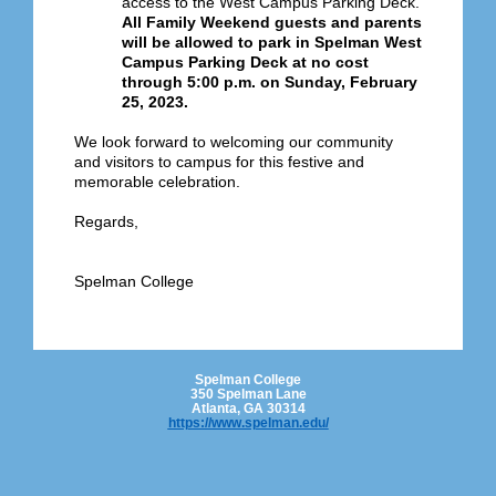
access to the West Campus Parking Deck.
All Family Weekend guests and parents
will be allowed to park in Spelman West
Campus Parking Deck at no cost
through 5:00 p.m. on Sunday, February
25, 2023.
We look forward to welcoming our community
and visitors to campus for this festive and
memorable celebration.
Regards,
Spelman College
Spelman College
350 Spelman Lane
Atlanta, GA 30314
https://www.spelman.edu/