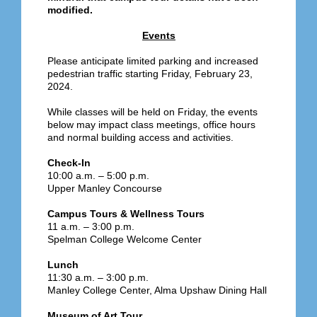
modified.
Events
Please anticipate limited parking and increased
pedestrian traffic starting Friday, February 23,
2024.
While classes will be held on Friday, the events
below may impact class meetings, office hours
and normal building access and activities.
Check-In
10:00 a.m. – 5:00 p.m.
Upper Manley Concourse
Campus Tours & Wellness Tours
11 a.m. – 3:00 p.m.
Spelman College Welcome Center
Lunch
11:30 a.m. – 3:00 p.m.
Manley College Center, Alma Upshaw Dining Hall
Museum of Art Tour