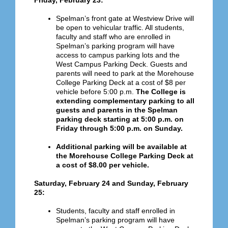
Friday, February 23:
Spelman’s front gate at Westview Drive will
be open to vehicular traffic. All students,
faculty and staff who are enrolled in
Spelman’s parking program will have
access to campus parking lots and the
West Campus Parking Deck.
Guests and
parents will need to park at the Morehouse
College Parking Deck at a cost of $8 per
vehicle before 5:00 p.m.
The College is
extending complementary parking to all
guests and parents in the Spelman
parking deck starting at 5:00 p.m. on
Friday through 5:00 p.m. on Sunday.
Additional parking will be available at
the Morehouse College Parking Deck at
a cost of $8.00 per vehicle.
Saturday, February 24 and Sunday, February
25:
Students, faculty and staff enrolled in
Spelman’s parking program will have