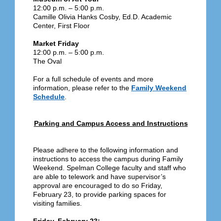
12:00 p.m. – 5:00 p.m.
Camille Olivia Hanks Cosby, Ed.D. Academic
Center, First Floor
Market Friday
12:00 p.m. – 5:00 p.m.
The Oval
For a full schedule of events and more
information, please refer to the
Family Weekend
Schedule
.
Parking and Campus Access and Instructions
Please adhere to the following information and
instructions to access the campus during Family
Weekend. Spelman College faculty and staff who
are able to telework and have supervisor’s
approval are encouraged to do so Friday,
February 23, to provide parking spaces for
visiting families.