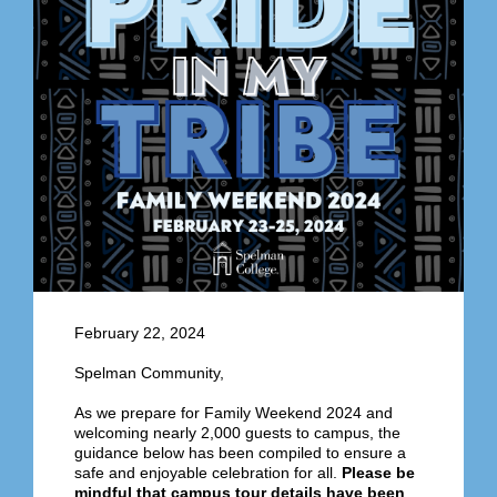
February 22, 2024
Spelman Community,
As we prepare for Family Weekend
2024 and
welcoming nearly 2,000 guests to campus
, the
guidance below has been compiled to ensure a
safe and enjoyable celebration for all.
Please be
mindful that campus tour details have been