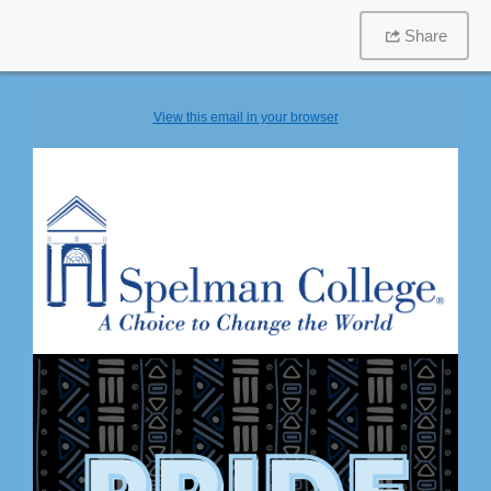
Share
View this email in your browser