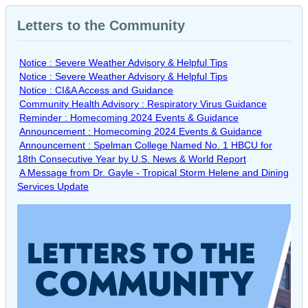
Letters to the Community
Notice : Severe Weather Advisory & Helpful Tips
Notice : Severe Weather Advisory & Helpful Tips
Notice : CI&A Access and Guidance
Community Health Advisory : Respiratory Virus Guidance
Reminder : Homecoming 2024 Events & Guidance
Announcement : Homecoming 2024 Events & Guidance
Announcement : Spelman College Named No. 1 HBCU for
18th Consecutive Year by U.S. News & World Report
A Message from Dr. Gayle - Tropical Storm Helene and Dining
Services Update