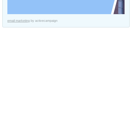
email marketing
by activecampaign